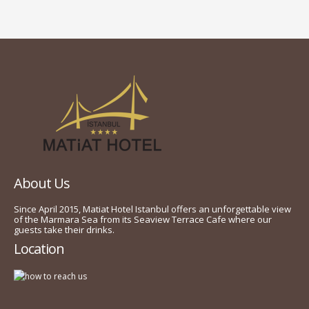
About Us
Since April 2015, Matiat Hotel Istanbul offers an unforgettable view
of the Marmara Sea from its Seaview Terrace Cafe where our
guests take their drinks.
Location