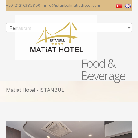
+90 (212) 638 58 50 | info@istanbulmatiathotel.com
Food &
Beverage
Matiat Hotel - ISTANBUL