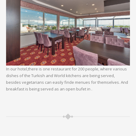
In our hotel,there is one restaurant for 200 people, where various
dishes of the Turkish and World kitchens are being served,
besides vegetarians can easily finde menues for themselves. And
breakfast is being served as an open bufet in .